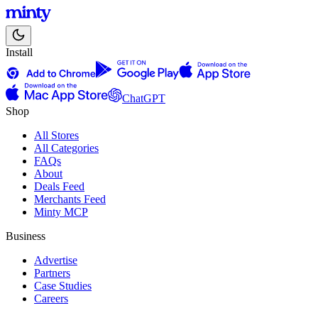
Install
ChatGPT
Shop
All Stores
All Categories
FAQs
About
Deals Feed
Merchants Feed
Minty MCP
Business
Advertise
Partners
Case Studies
Careers