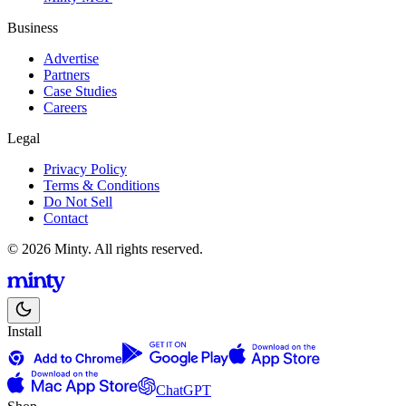
Business
Advertise
Partners
Case Studies
Careers
Legal
Privacy Policy
Terms & Conditions
Do Not Sell
Contact
© 2026 Minty. All rights reserved.
Install
ChatGPT