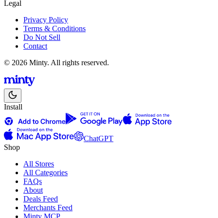
Legal
Privacy Policy
Terms & Conditions
Do Not Sell
Contact
© 2026 Minty. All rights reserved.
Install
ChatGPT
Shop
All Stores
All Categories
FAQs
About
Deals Feed
Merchants Feed
Minty MCP