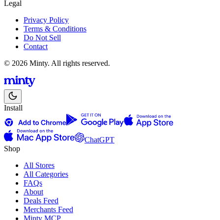
Legal
Privacy Policy
Terms & Conditions
Do Not Sell
Contact
© 2026 Minty. All rights reserved.
Install
ChatGPT
Shop
All Stores
All Categories
FAQs
About
Deals Feed
Merchants Feed
Minty MCP