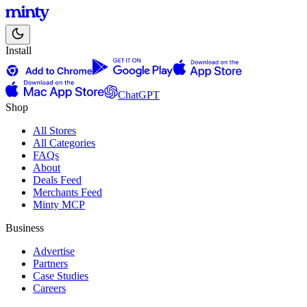
Install
ChatGPT
Shop
All Stores
All Categories
FAQs
About
Deals Feed
Merchants Feed
Minty MCP
Business
Advertise
Partners
Case Studies
Careers