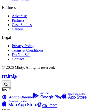
Business
Advertise
Partners
Case Studies
Careers
Legal
Privacy Policy
Terms & Conditions
Do Not Sell
Contact
© 2026 Minty. All rights reserved.
Install
ChatGPT