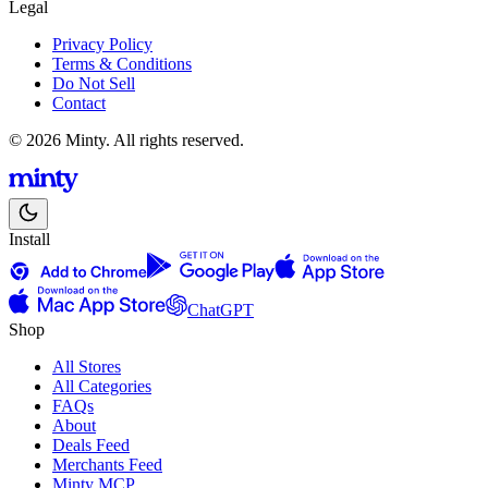
Legal
Privacy Policy
Terms & Conditions
Do Not Sell
Contact
© 2026 Minty. All rights reserved.
Install
ChatGPT
Shop
All Stores
All Categories
FAQs
About
Deals Feed
Merchants Feed
Minty MCP