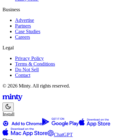
Business
Advertise
Partners
Case Studies
Careers
Legal
Privacy Policy
Terms & Conditions
Do Not Sell
Contact
© 2026 Minty. All rights reserved.
Install
ChatGPT