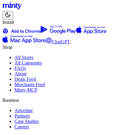
Install
ChatGPT
Shop
All Stores
All Categories
FAQs
About
Deals Feed
Merchants Feed
Minty MCP
Business
Advertise
Partners
Case Studies
Careers