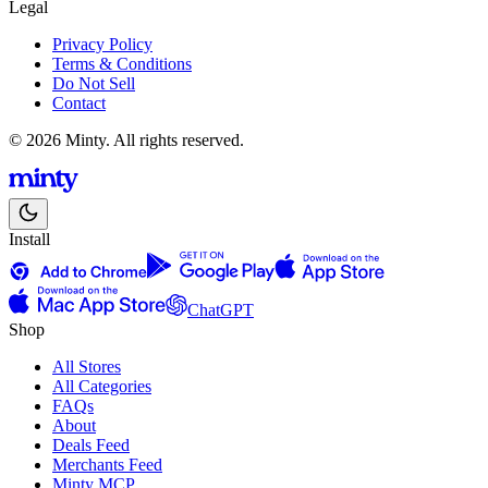
Legal
Privacy Policy
Terms & Conditions
Do Not Sell
Contact
© 2026 Minty. All rights reserved.
Install
ChatGPT
Shop
All Stores
All Categories
FAQs
About
Deals Feed
Merchants Feed
Minty MCP