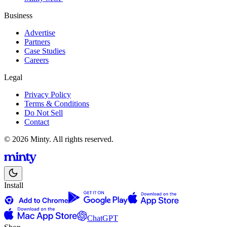
Business
Advertise
Partners
Case Studies
Careers
Legal
Privacy Policy
Terms & Conditions
Do Not Sell
Contact
© 2026 Minty. All rights reserved.
Install
ChatGPT