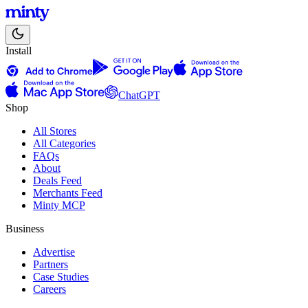
Install
ChatGPT
Shop
All Stores
All Categories
FAQs
About
Deals Feed
Merchants Feed
Minty MCP
Business
Advertise
Partners
Case Studies
Careers