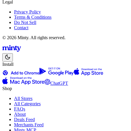
Legal
Privacy Policy
Terms & Conditions
Do Not Sell
Contact
© 2026 Minty. All rights reserved.
Install
ChatGPT
Shop
All Stores
All Categories
FAQs
About
Deals Feed
Merchants Feed
Minty MCP