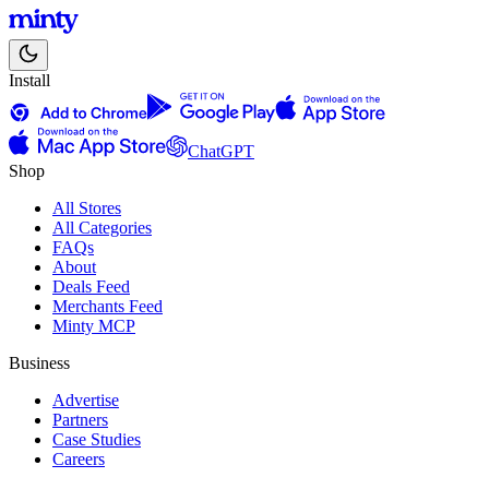
Install
ChatGPT
Shop
All Stores
All Categories
FAQs
About
Deals Feed
Merchants Feed
Minty MCP
Business
Advertise
Partners
Case Studies
Careers