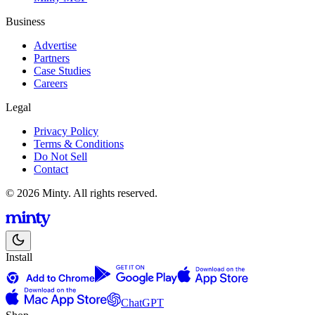
Business
Advertise
Partners
Case Studies
Careers
Legal
Privacy Policy
Terms & Conditions
Do Not Sell
Contact
© 2026 Minty. All rights reserved.
Install
ChatGPT