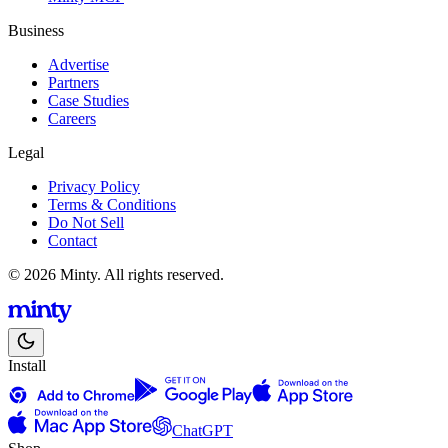
Business
Advertise
Partners
Case Studies
Careers
Legal
Privacy Policy
Terms & Conditions
Do Not Sell
Contact
© 2026 Minty. All rights reserved.
Install
ChatGPT