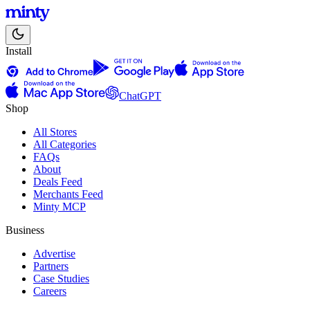
Install
ChatGPT
Shop
All Stores
All Categories
FAQs
About
Deals Feed
Merchants Feed
Minty MCP
Business
Advertise
Partners
Case Studies
Careers