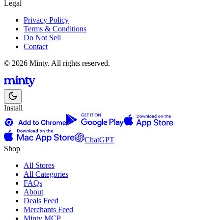
Legal
Privacy Policy
Terms & Conditions
Do Not Sell
Contact
© 2026 Minty. All rights reserved.
Install
ChatGPT
Shop
All Stores
All Categories
FAQs
About
Deals Feed
Merchants Feed
Minty MCP