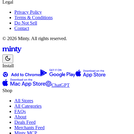
Legal
Privacy Policy
Terms & Conditions
Do Not Sell
Contact
© 2026 Minty. All rights reserved.
Install
ChatGPT
Shop
All Stores
All Categories
FAQs
About
Deals Feed
Merchants Feed
Minty MCP