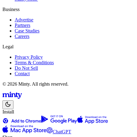
Business
Advertise
Partners
Case Studies
Careers
Legal
Privacy Policy
Terms & Conditions
Do Not Sell
Contact
© 2026 Minty. All rights reserved.
Install
ChatGPT