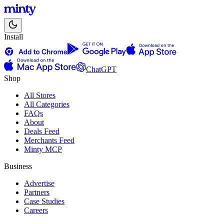
Install
ChatGPT
Shop
All Stores
All Categories
FAQs
About
Deals Feed
Merchants Feed
Minty MCP
Business
Advertise
Partners
Case Studies
Careers