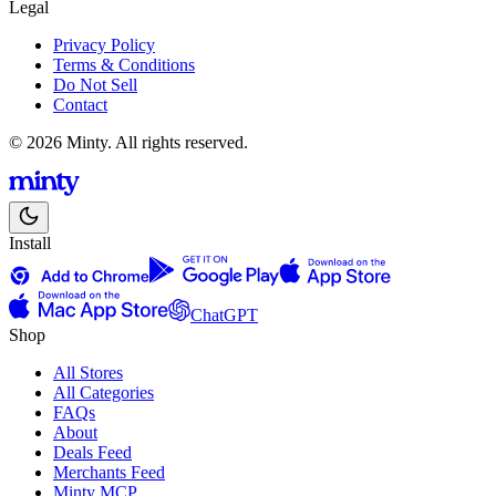
Legal
Privacy Policy
Terms & Conditions
Do Not Sell
Contact
© 2026 Minty. All rights reserved.
Install
ChatGPT
Shop
All Stores
All Categories
FAQs
About
Deals Feed
Merchants Feed
Minty MCP