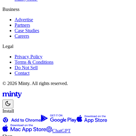
Business
Advertise
Partners
Case Studies
Careers
Legal
Privacy Policy
Terms & Conditions
Do Not Sell
Contact
© 2026 Minty. All rights reserved.
Install
ChatGPT