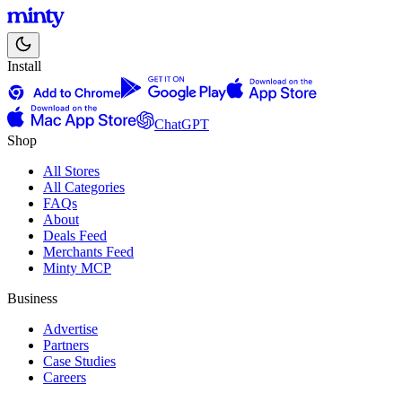
Install
ChatGPT
Shop
All Stores
All Categories
FAQs
About
Deals Feed
Merchants Feed
Minty MCP
Business
Advertise
Partners
Case Studies
Careers