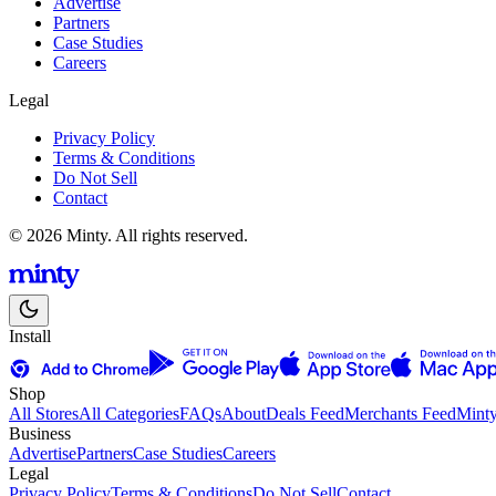
Advertise
Partners
Case Studies
Careers
Legal
Privacy Policy
Terms & Conditions
Do Not Sell
Contact
© 2026 Minty. All rights reserved.
Install
Shop
All Stores
All Categories
FAQs
About
Deals Feed
Merchants Feed
Mint
Business
Advertise
Partners
Case Studies
Careers
Legal
Privacy Policy
Terms & Conditions
Do Not Sell
Contact