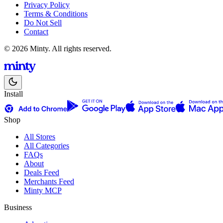
Privacy Policy
Terms & Conditions
Do Not Sell
Contact
© 2026 Minty. All rights reserved.
Install
Shop
All Stores
All Categories
FAQs
About
Deals Feed
Merchants Feed
Minty MCP
Business