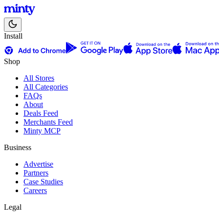
Install
Shop
All Stores
All Categories
FAQs
About
Deals Feed
Merchants Feed
Minty MCP
Business
Advertise
Partners
Case Studies
Careers
Legal