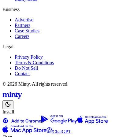
Business
Advertise
Partners
Case Studies
Careers
Legal
Privacy Policy
Terms & Conditions
Do Not Sell
Contact
© 2026 Minty. All rights reserved.
Install
ChatGPT