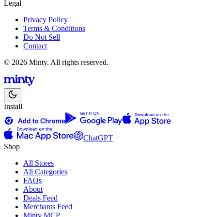
Legal
Privacy Policy
Terms & Conditions
Do Not Sell
Contact
© 2026 Minty. All rights reserved.
Install
ChatGPT
Shop
All Stores
All Categories
FAQs
About
Deals Feed
Merchants Feed
Minty MCP