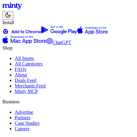
Install
ChatGPT
Shop
All Stores
All Categories
FAQs
About
Deals Feed
Merchants Feed
Minty MCP
Business
Advertise
Partners
Case Studies
Careers