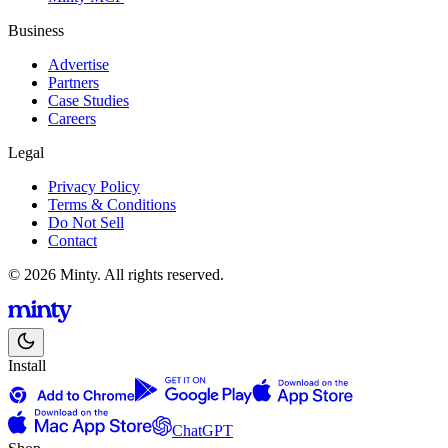
Business
Advertise
Partners
Case Studies
Careers
Legal
Privacy Policy
Terms & Conditions
Do Not Sell
Contact
© 2026 Minty. All rights reserved.
Install
ChatGPT