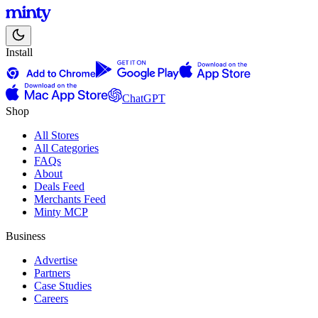
Install
ChatGPT
Shop
All Stores
All Categories
FAQs
About
Deals Feed
Merchants Feed
Minty MCP
Business
Advertise
Partners
Case Studies
Careers