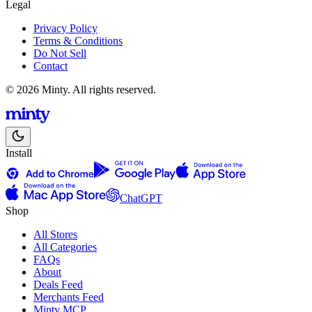
Legal
Privacy Policy
Terms & Conditions
Do Not Sell
Contact
© 2026 Minty. All rights reserved.
Install
ChatGPT
Shop
All Stores
All Categories
FAQs
About
Deals Feed
Merchants Feed
Minty MCP