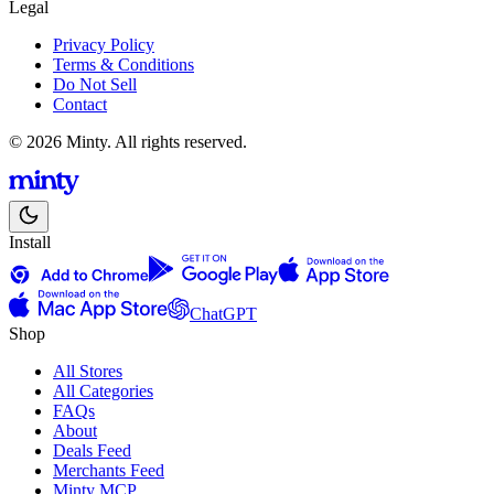
Legal
Privacy Policy
Terms & Conditions
Do Not Sell
Contact
© 2026 Minty. All rights reserved.
Install
ChatGPT
Shop
All Stores
All Categories
FAQs
About
Deals Feed
Merchants Feed
Minty MCP