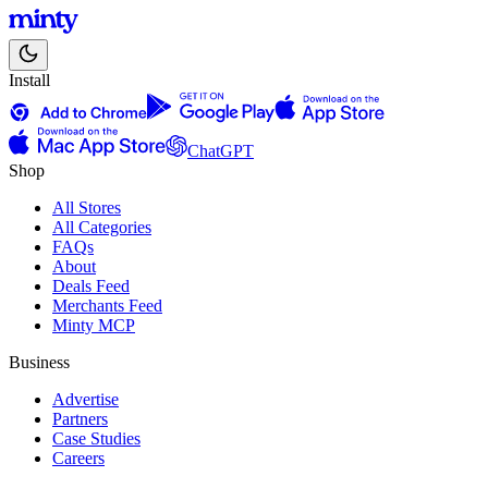
Install
ChatGPT
Shop
All Stores
All Categories
FAQs
About
Deals Feed
Merchants Feed
Minty MCP
Business
Advertise
Partners
Case Studies
Careers