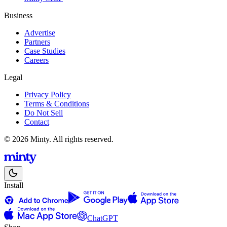
Business
Advertise
Partners
Case Studies
Careers
Legal
Privacy Policy
Terms & Conditions
Do Not Sell
Contact
© 2026 Minty. All rights reserved.
Install
ChatGPT