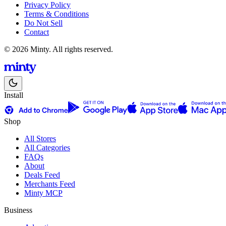
Privacy Policy
Terms & Conditions
Do Not Sell
Contact
© 2026 Minty. All rights reserved.
Install
Shop
All Stores
All Categories
FAQs
About
Deals Feed
Merchants Feed
Minty MCP
Business