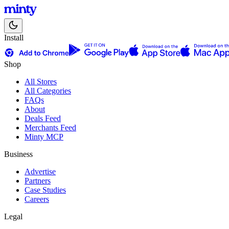
Install
Shop
All Stores
All Categories
FAQs
About
Deals Feed
Merchants Feed
Minty MCP
Business
Advertise
Partners
Case Studies
Careers
Legal