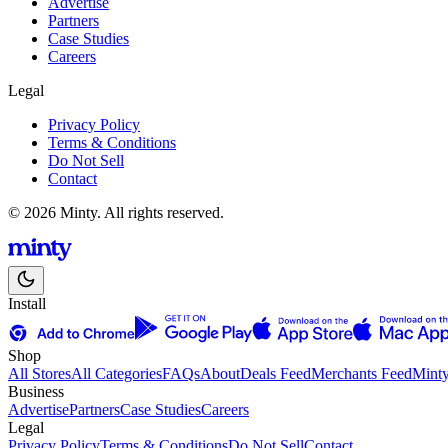
Advertise
Partners
Case Studies
Careers
Legal
Privacy Policy
Terms & Conditions
Do Not Sell
Contact
© 2026 Minty. All rights reserved.
Install
Shop
All Stores
All Categories
FAQs
About
Deals Feed
Merchants Feed
Mint
Business
Advertise
Partners
Case Studies
Careers
Legal
Privacy Policy
Terms & Conditions
Do Not Sell
Contact