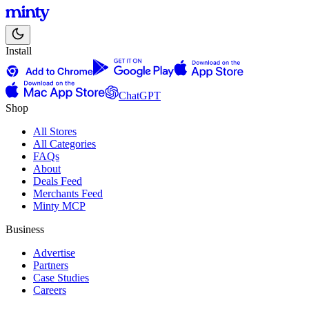
Install
ChatGPT
Shop
All Stores
All Categories
FAQs
About
Deals Feed
Merchants Feed
Minty MCP
Business
Advertise
Partners
Case Studies
Careers