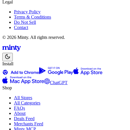
Legal
Privacy Policy
Terms & Conditions
Do Not Sell
Contact
© 2026 Minty. All rights reserved.
Install
ChatGPT
Shop
All Stores
All Categories
FAQs
About
Deals Feed
Merchants Feed
Minty MCP