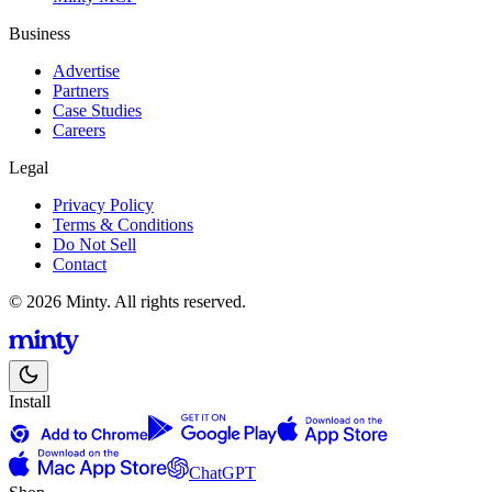
Business
Advertise
Partners
Case Studies
Careers
Legal
Privacy Policy
Terms & Conditions
Do Not Sell
Contact
© 2026 Minty. All rights reserved.
Install
ChatGPT