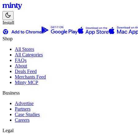
Install
Shop
All Stores
All Categories
FAQs
About
Deals Feed
Merchants Feed
Minty MCP
Business
Advertise
Partners
Case Studies
Careers
Legal