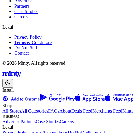
Advertise
Partners
Case Studies
Careers
Legal
Privacy Policy
Terms & Conditions
Do Not Sell
Contact
© 2026 Minty. All rights reserved.
Install
Shop
All Stores
All Categories
FAQs
About
Deals Feed
Merchants Feed
Mint
Business
Advertise
Partners
Case Studies
Careers
Legal
Privacy Policy
Terms & Conditions
Do Not Sell
Contact