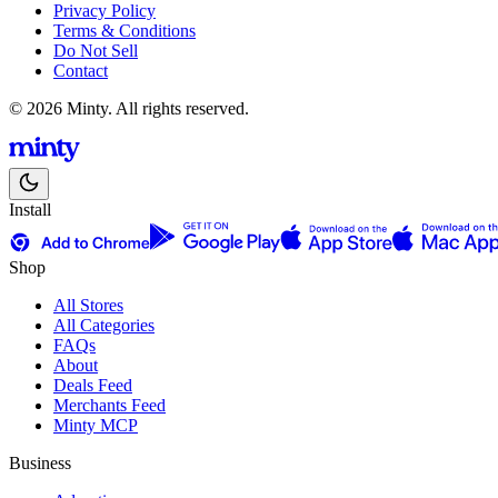
Privacy Policy
Terms & Conditions
Do Not Sell
Contact
© 2026 Minty. All rights reserved.
Install
Shop
All Stores
All Categories
FAQs
About
Deals Feed
Merchants Feed
Minty MCP
Business