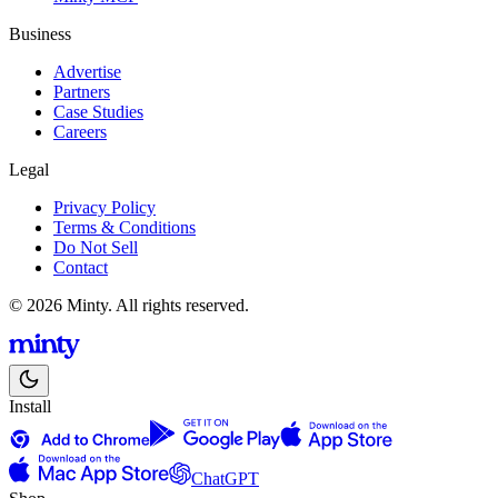
Business
Advertise
Partners
Case Studies
Careers
Legal
Privacy Policy
Terms & Conditions
Do Not Sell
Contact
© 2026 Minty. All rights reserved.
Install
ChatGPT