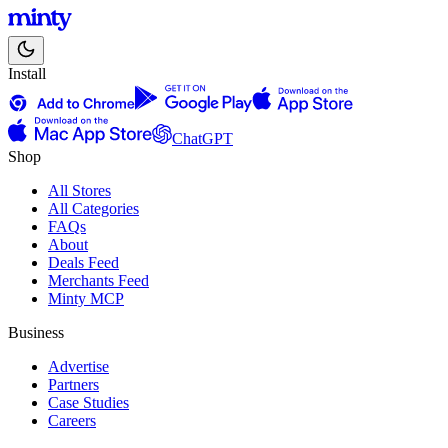
Install
ChatGPT
Shop
All Stores
All Categories
FAQs
About
Deals Feed
Merchants Feed
Minty MCP
Business
Advertise
Partners
Case Studies
Careers