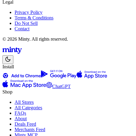
Legal
Privacy Policy
Terms & Conditions
Do Not Sell
Contact
© 2026 Minty. All rights reserved.
Install
ChatGPT
Shop
All Stores
All Categories
FAQs
About
Deals Feed
Merchants Feed
Minty MCP