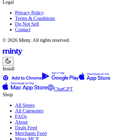
Legal
Privacy Policy
Terms & Conditions
Do Not Sell
Contact
© 2026 Minty. All rights reserved.
Install
ChatGPT
Shop
All Stores
All Categories
FAQs
About
Deals Feed
Merchants Feed
Minty MCP