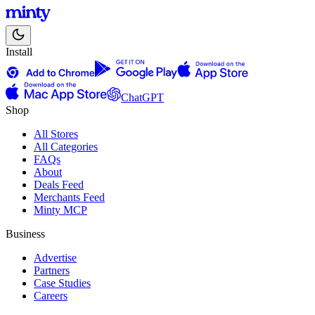
Install
ChatGPT
Shop
All Stores
All Categories
FAQs
About
Deals Feed
Merchants Feed
Minty MCP
Business
Advertise
Partners
Case Studies
Careers