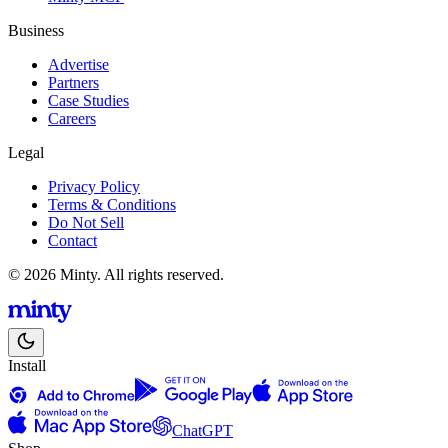
Business
Advertise
Partners
Case Studies
Careers
Legal
Privacy Policy
Terms & Conditions
Do Not Sell
Contact
© 2026 Minty. All rights reserved.
Install
ChatGPT