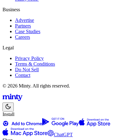
Business
Advertise
Partners
Case Studies
Careers
Legal
Privacy Policy
Terms & Conditions
Do Not Sell
Contact
© 2026 Minty. All rights reserved.
Install
ChatGPT