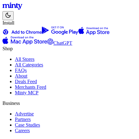
Install
ChatGPT
Shop
All Stores
All Categories
FAQs
About
Deals Feed
Merchants Feed
Minty MCP
Business
Advertise
Partners
Case Studies
Careers