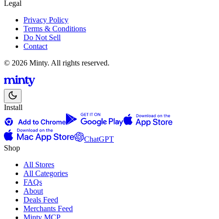
Legal
Privacy Policy
Terms & Conditions
Do Not Sell
Contact
© 2026 Minty. All rights reserved.
Install
ChatGPT
Shop
All Stores
All Categories
FAQs
About
Deals Feed
Merchants Feed
Minty MCP