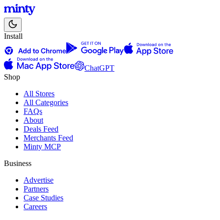
Install
ChatGPT
Shop
All Stores
All Categories
FAQs
About
Deals Feed
Merchants Feed
Minty MCP
Business
Advertise
Partners
Case Studies
Careers