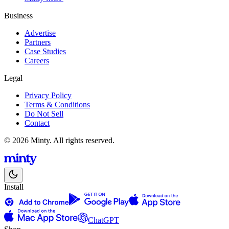
Business
Advertise
Partners
Case Studies
Careers
Legal
Privacy Policy
Terms & Conditions
Do Not Sell
Contact
© 2026 Minty. All rights reserved.
Install
ChatGPT