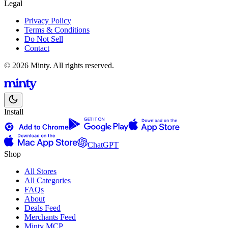
Legal
Privacy Policy
Terms & Conditions
Do Not Sell
Contact
© 2026 Minty. All rights reserved.
Install
ChatGPT
Shop
All Stores
All Categories
FAQs
About
Deals Feed
Merchants Feed
Minty MCP