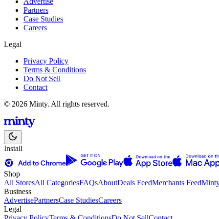
Advertise
Partners
Case Studies
Careers
Legal
Privacy Policy
Terms & Conditions
Do Not Sell
Contact
© 2026 Minty. All rights reserved.
Install
Shop
All Stores
All Categories
FAQs
About
Deals Feed
Merchants Feed
Mint
Business
Advertise
Partners
Case Studies
Careers
Legal
Privacy Policy
Terms & Conditions
Do Not Sell
Contact