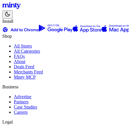
Install
Shop
All Stores
All Categories
FAQs
About
Deals Feed
Merchants Feed
Minty MCP
Business
Advertise
Partners
Case Studies
Careers
Legal