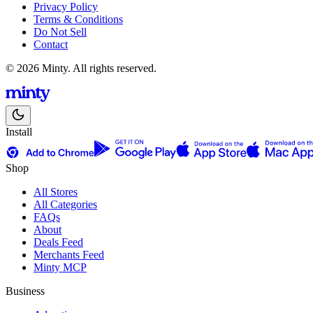
Privacy Policy
Terms & Conditions
Do Not Sell
Contact
© 2026 Minty. All rights reserved.
Install
Shop
All Stores
All Categories
FAQs
About
Deals Feed
Merchants Feed
Minty MCP
Business