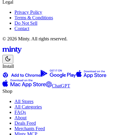
Legal
Privacy Policy
Terms & Conditions
Do Not Sell
Contact
© 2026 Minty. All rights reserved.
Install
ChatGPT
Shop
All Stores
All Categories
FAQs
About
Deals Feed
Merchants Feed
Minty MCP