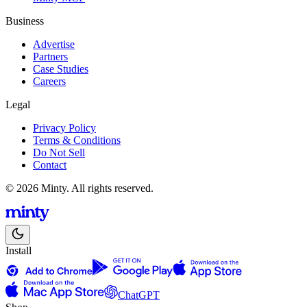
Business
Advertise
Partners
Case Studies
Careers
Legal
Privacy Policy
Terms & Conditions
Do Not Sell
Contact
© 2026 Minty. All rights reserved.
Install
ChatGPT