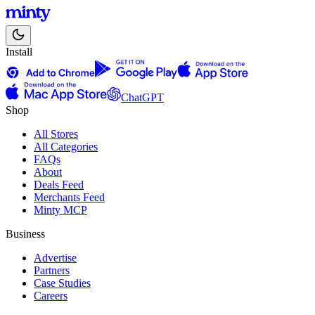
Install
ChatGPT
Shop
All Stores
All Categories
FAQs
About
Deals Feed
Merchants Feed
Minty MCP
Business
Advertise
Partners
Case Studies
Careers