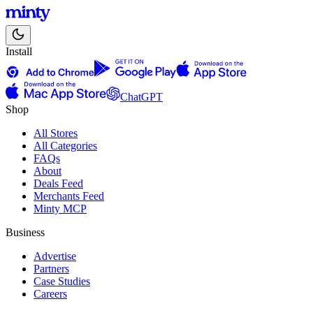
Install
ChatGPT
Shop
All Stores
All Categories
FAQs
About
Deals Feed
Merchants Feed
Minty MCP
Business
Advertise
Partners
Case Studies
Careers