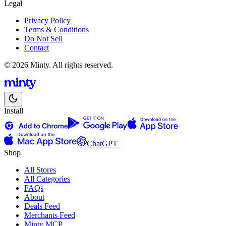
Legal
Privacy Policy
Terms & Conditions
Do Not Sell
Contact
© 2026 Minty. All rights reserved.
Install
ChatGPT
Shop
All Stores
All Categories
FAQs
About
Deals Feed
Merchants Feed
Minty MCP