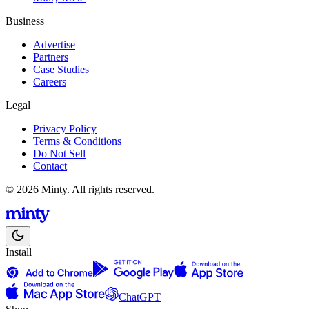
Business
Advertise
Partners
Case Studies
Careers
Legal
Privacy Policy
Terms & Conditions
Do Not Sell
Contact
© 2026 Minty. All rights reserved.
Install
ChatGPT