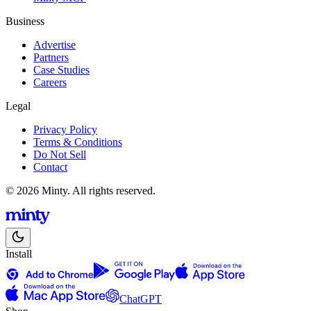
Business
Advertise
Partners
Case Studies
Careers
Legal
Privacy Policy
Terms & Conditions
Do Not Sell
Contact
© 2026 Minty. All rights reserved.
Install
ChatGPT