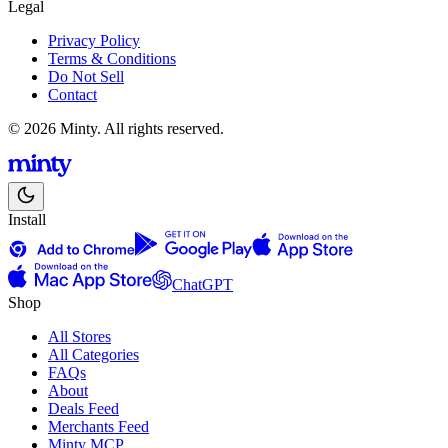
Legal
Privacy Policy
Terms & Conditions
Do Not Sell
Contact
© 2026 Minty. All rights reserved.
Install
ChatGPT
Shop
All Stores
All Categories
FAQs
About
Deals Feed
Merchants Feed
Minty MCP