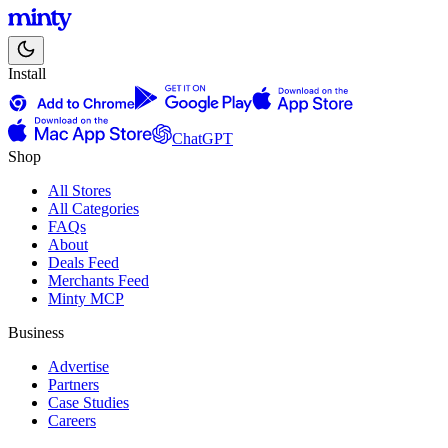
Install
ChatGPT
Shop
All Stores
All Categories
FAQs
About
Deals Feed
Merchants Feed
Minty MCP
Business
Advertise
Partners
Case Studies
Careers