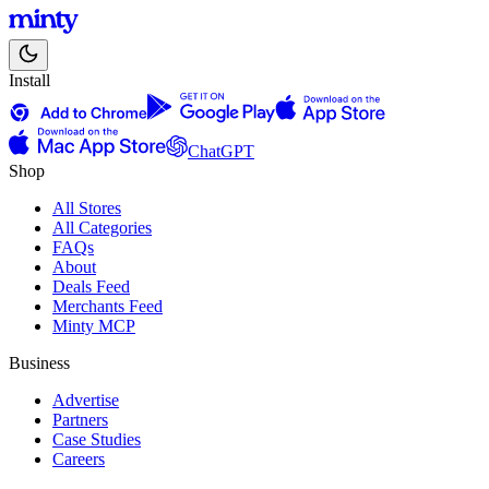
Install
ChatGPT
Shop
All Stores
All Categories
FAQs
About
Deals Feed
Merchants Feed
Minty MCP
Business
Advertise
Partners
Case Studies
Careers