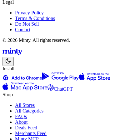
Legal
Privacy Policy
Terms & Conditions
Do Not Sell
Contact
© 2026 Minty. All rights reserved.
Install
ChatGPT
Shop
All Stores
All Categories
FAQs
About
Deals Feed
Merchants Feed
Minty MCP