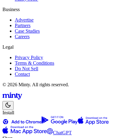
Business
Advertise
Partners
Case Studies
Careers
Legal
Privacy Policy
Terms & Conditions
Do Not Sell
Contact
© 2026 Minty. All rights reserved.
Install
ChatGPT