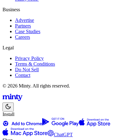
Business
Advertise
Partners
Case Studies
Careers
Legal
Privacy Policy
Terms & Conditions
Do Not Sell
Contact
© 2026 Minty. All rights reserved.
Install
ChatGPT