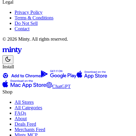
Legal
Privacy Policy
Terms & Conditions
Do Not Sell
Contact
© 2026 Minty. All rights reserved.
Install
ChatGPT
Shop
All Stores
All Categories
FAQs
About
Deals Feed
Merchants Feed
Minty MCP