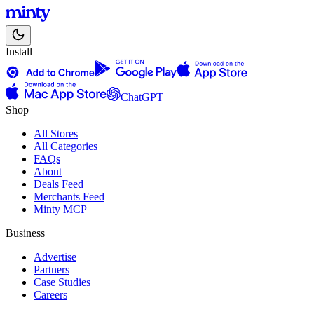
Install
ChatGPT
Shop
All Stores
All Categories
FAQs
About
Deals Feed
Merchants Feed
Minty MCP
Business
Advertise
Partners
Case Studies
Careers