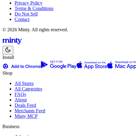
Privacy Policy
Terms & Conditions
Do Not Sell
Contact
© 2026 Minty. All rights reserved.
Install
Shop
All Stores
All Categories
FAQs
About
Deals Feed
Merchants Feed
Minty MCP
Business