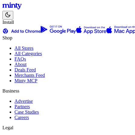
Install
Shop
All Stores
All Categories
FAQs
About
Deals Feed
Merchants Feed
Minty MCP
Business
Advertise
Partners
Case Studies
Careers
Legal