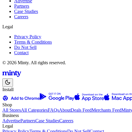
Advertise
Partners
Case Studies
Careers
Legal
Privacy Policy
Terms & Conditions
Do Not Sell
Contact
© 2026 Minty. All rights reserved.
Install
Shop
All Stores
All Categories
FAQs
About
Deals Feed
Merchants Feed
Mint
Business
Advertise
Partners
Case Studies
Careers
Legal
Privacy Policy
Terms & Conditions
Do Not Sell
Contact