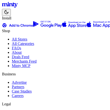
Install
Shop
All Stores
All Categories
FAQs
About
Deals Feed
Merchants Feed
Minty MCP
Business
Advertise
Partners
Case Studies
Careers
Legal