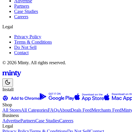
Advertise
Partners
Case Studies
Careers
Legal
Privacy Policy
Terms & Conditions
Do Not Sell
Contact
© 2026 Minty. All rights reserved.
Install
Shop
All Stores
All Categories
FAQs
About
Deals Feed
Merchants Feed
Mint
Business
Advertise
Partners
Case Studies
Careers
Legal
Privacy Policy
Terms & Conditions
Do Not Sell
Contact