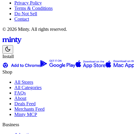
Privacy Policy
Terms & Conditions
Do Not Sell
Contact
© 2026 Minty. All rights reserved.
Install
Shop
All Stores
All Categories
FAQs
About
Deals Feed
Merchants Feed
Minty MCP
Business