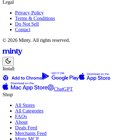
Legal
Privacy Policy
Terms & Conditions
Do Not Sell
Contact
© 2026 Minty. All rights reserved.
Install
ChatGPT
Shop
All Stores
All Categories
FAQs
About
Deals Feed
Merchants Feed
Minty MCP