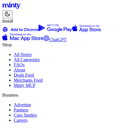
Install
ChatGPT
Shop
All Stores
All Categories
FAQs
About
Deals Feed
Merchants Feed
Minty MCP
Business
Advertise
Partners
Case Studies
Careers