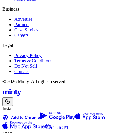
Business
Advertise
Partners
Case Studies
Careers
Legal
Privacy Policy
Terms & Conditions
Do Not Sell
Contact
© 2026 Minty. All rights reserved.
Install
ChatGPT