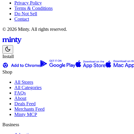
Privacy Policy
Terms & Conditions
Do Not Sell
Contact
© 2026 Minty. All rights reserved.
Install
Shop
All Stores
All Categories
FAQs
About
Deals Feed
Merchants Feed
Minty MCP
Business