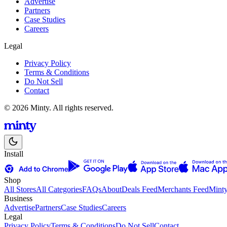
Advertise
Partners
Case Studies
Careers
Legal
Privacy Policy
Terms & Conditions
Do Not Sell
Contact
© 2026 Minty. All rights reserved.
Install
Shop
All Stores
All Categories
FAQs
About
Deals Feed
Merchants Feed
Mint
Business
Advertise
Partners
Case Studies
Careers
Legal
Privacy Policy
Terms & Conditions
Do Not Sell
Contact