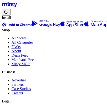
Install
Shop
All Stores
All Categories
FAQs
About
Deals Feed
Merchants Feed
Minty MCP
Business
Advertise
Partners
Case Studies
Careers
Legal