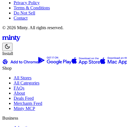
Privacy Policy
Terms & Conditions
Do Not Sell
Contact
© 2026 Minty. All rights reserved.
Install
Shop
All Stores
All Categories
FAQs
About
Deals Feed
Merchants Feed
Minty MCP
Business