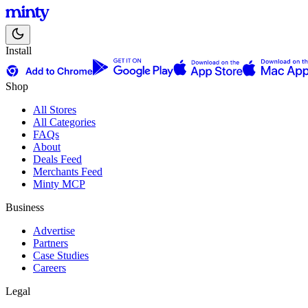
Install
Shop
All Stores
All Categories
FAQs
About
Deals Feed
Merchants Feed
Minty MCP
Business
Advertise
Partners
Case Studies
Careers
Legal