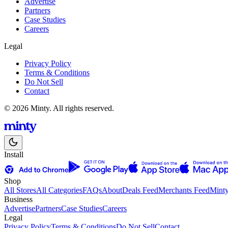
Advertise
Partners
Case Studies
Careers
Legal
Privacy Policy
Terms & Conditions
Do Not Sell
Contact
© 2026 Minty. All rights reserved.
Install
Shop
All Stores
All Categories
FAQs
About
Deals Feed
Merchants Feed
Mint
Business
Advertise
Partners
Case Studies
Careers
Legal
Privacy Policy
Terms & Conditions
Do Not Sell
Contact