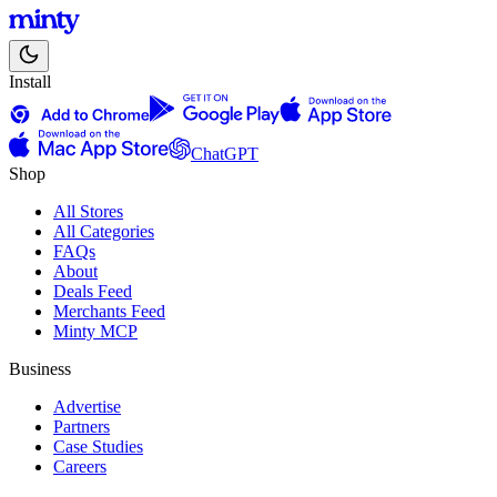
Install
ChatGPT
Shop
All Stores
All Categories
FAQs
About
Deals Feed
Merchants Feed
Minty MCP
Business
Advertise
Partners
Case Studies
Careers