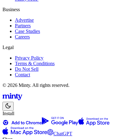
Business
Advertise
Partners
Case Studies
Careers
Legal
Privacy Policy
Terms & Conditions
Do Not Sell
Contact
© 2026 Minty. All rights reserved.
Install
ChatGPT