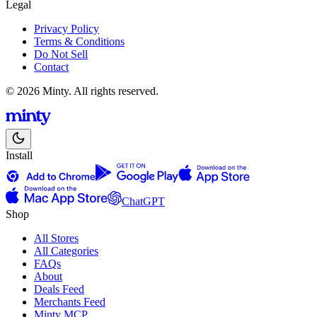
Legal
Privacy Policy
Terms & Conditions
Do Not Sell
Contact
© 2026 Minty. All rights reserved.
Install
ChatGPT
Shop
All Stores
All Categories
FAQs
About
Deals Feed
Merchants Feed
Minty MCP