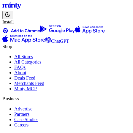
Install
ChatGPT
Shop
All Stores
All Categories
FAQs
About
Deals Feed
Merchants Feed
Minty MCP
Business
Advertise
Partners
Case Studies
Careers