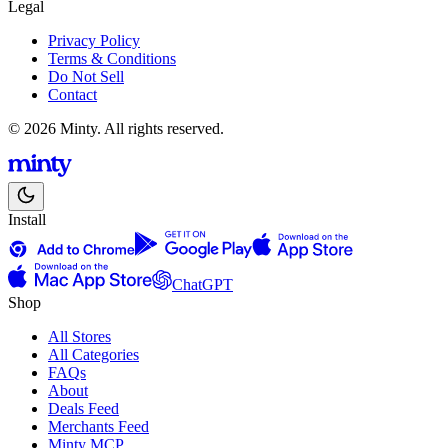
Legal
Privacy Policy
Terms & Conditions
Do Not Sell
Contact
© 2026 Minty. All rights reserved.
Install
ChatGPT
Shop
All Stores
All Categories
FAQs
About
Deals Feed
Merchants Feed
Minty MCP