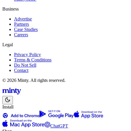
Business
Advertise
Partners
Case Studies
Careers
Legal
Privacy Policy
Terms & Conditions
Do Not Sell
Contact
© 2026 Minty. All rights reserved.
Install
ChatGPT