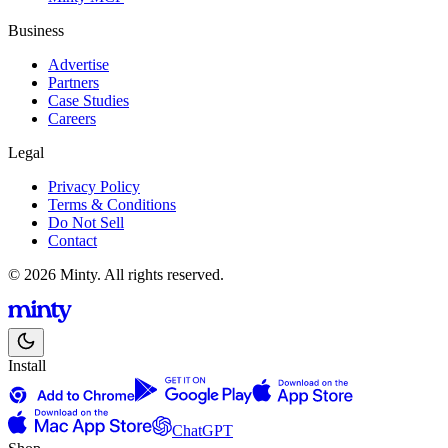
Business
Advertise
Partners
Case Studies
Careers
Legal
Privacy Policy
Terms & Conditions
Do Not Sell
Contact
© 2026 Minty. All rights reserved.
Install
ChatGPT