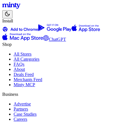
Install
ChatGPT
Shop
All Stores
All Categories
FAQs
About
Deals Feed
Merchants Feed
Minty MCP
Business
Advertise
Partners
Case Studies
Careers