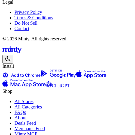
Legal
Privacy Policy
Terms & Conditions
Do Not Sell
Contact
© 2026 Minty. All rights reserved.
Install
ChatGPT
Shop
All Stores
All Categories
FAQs
About
Deals Feed
Merchants Feed
Minty MCP