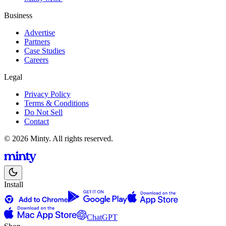
Business
Advertise
Partners
Case Studies
Careers
Legal
Privacy Policy
Terms & Conditions
Do Not Sell
Contact
© 2026 Minty. All rights reserved.
Install
ChatGPT