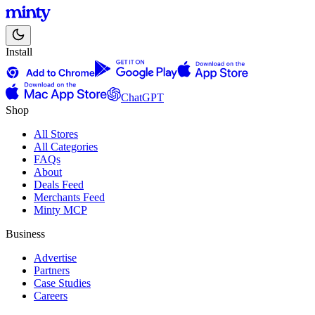
Install
ChatGPT
Shop
All Stores
All Categories
FAQs
About
Deals Feed
Merchants Feed
Minty MCP
Business
Advertise
Partners
Case Studies
Careers