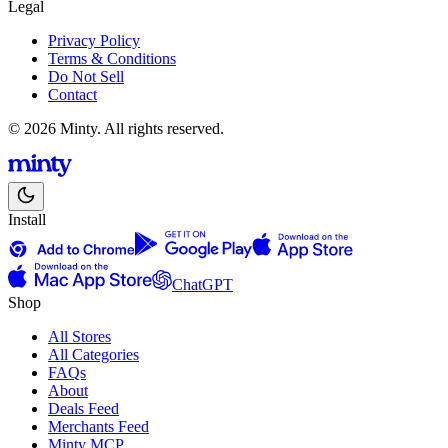
Legal
Privacy Policy
Terms & Conditions
Do Not Sell
Contact
© 2026 Minty. All rights reserved.
Install
ChatGPT
Shop
All Stores
All Categories
FAQs
About
Deals Feed
Merchants Feed
Minty MCP