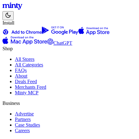
Install
ChatGPT
Shop
All Stores
All Categories
FAQs
About
Deals Feed
Merchants Feed
Minty MCP
Business
Advertise
Partners
Case Studies
Careers