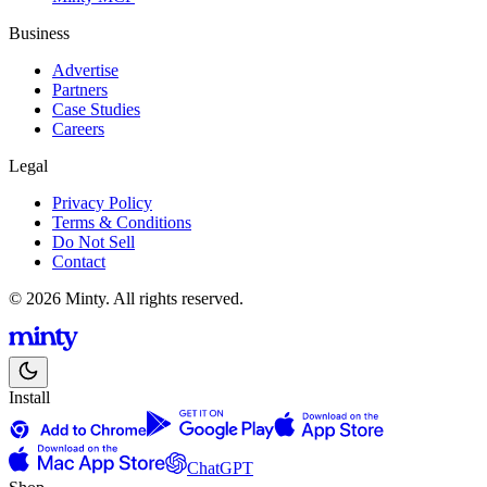
Business
Advertise
Partners
Case Studies
Careers
Legal
Privacy Policy
Terms & Conditions
Do Not Sell
Contact
© 2026 Minty. All rights reserved.
Install
ChatGPT