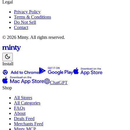
Legal
Privacy Policy
Terms & Conditions
Do Not Sell
Contact
© 2026 Minty. All rights reserved.
Install
ChatGPT
Shop
All Stores
All Categories
FAQs
About
Deals Feed
Merchants Feed
Minty MCP