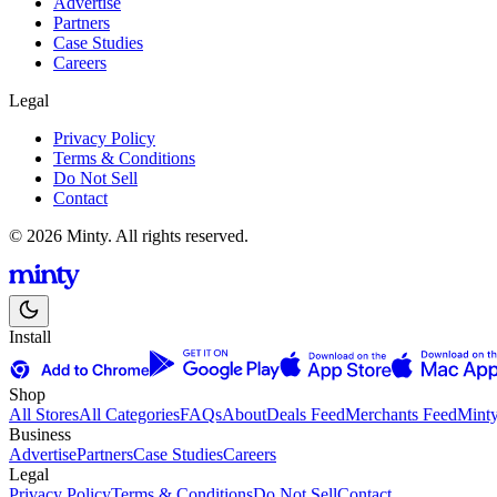
Advertise
Partners
Case Studies
Careers
Legal
Privacy Policy
Terms & Conditions
Do Not Sell
Contact
© 2026 Minty. All rights reserved.
Install
Shop
All Stores
All Categories
FAQs
About
Deals Feed
Merchants Feed
Mint
Business
Advertise
Partners
Case Studies
Careers
Legal
Privacy Policy
Terms & Conditions
Do Not Sell
Contact