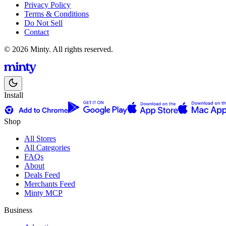
Privacy Policy
Terms & Conditions
Do Not Sell
Contact
© 2026 Minty. All rights reserved.
Install
Shop
All Stores
All Categories
FAQs
About
Deals Feed
Merchants Feed
Minty MCP
Business