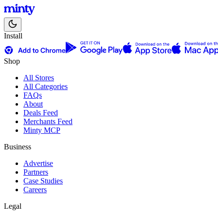
Install
Shop
All Stores
All Categories
FAQs
About
Deals Feed
Merchants Feed
Minty MCP
Business
Advertise
Partners
Case Studies
Careers
Legal