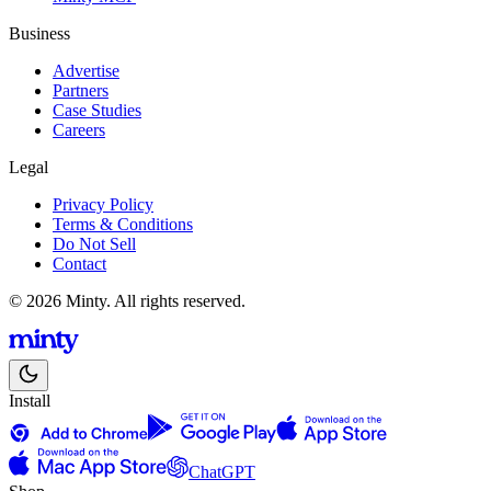
Business
Advertise
Partners
Case Studies
Careers
Legal
Privacy Policy
Terms & Conditions
Do Not Sell
Contact
© 2026 Minty. All rights reserved.
Install
ChatGPT