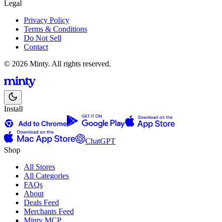
Legal
Privacy Policy
Terms & Conditions
Do Not Sell
Contact
© 2026 Minty. All rights reserved.
Install
ChatGPT
Shop
All Stores
All Categories
FAQs
About
Deals Feed
Merchants Feed
Minty MCP