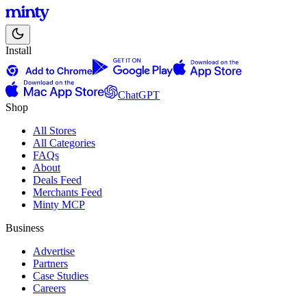
Install
ChatGPT
Shop
All Stores
All Categories
FAQs
About
Deals Feed
Merchants Feed
Minty MCP
Business
Advertise
Partners
Case Studies
Careers