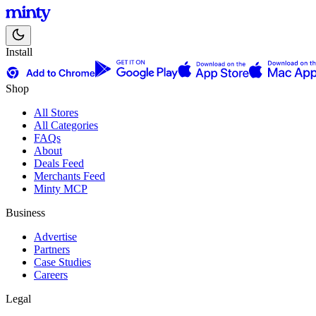
Install
Shop
All Stores
All Categories
FAQs
About
Deals Feed
Merchants Feed
Minty MCP
Business
Advertise
Partners
Case Studies
Careers
Legal