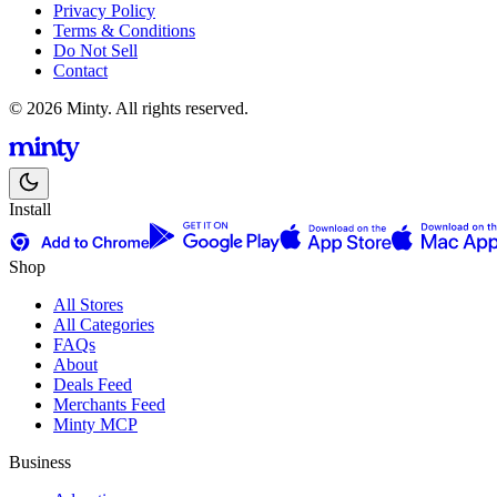
Privacy Policy
Terms & Conditions
Do Not Sell
Contact
© 2026 Minty. All rights reserved.
Install
Shop
All Stores
All Categories
FAQs
About
Deals Feed
Merchants Feed
Minty MCP
Business