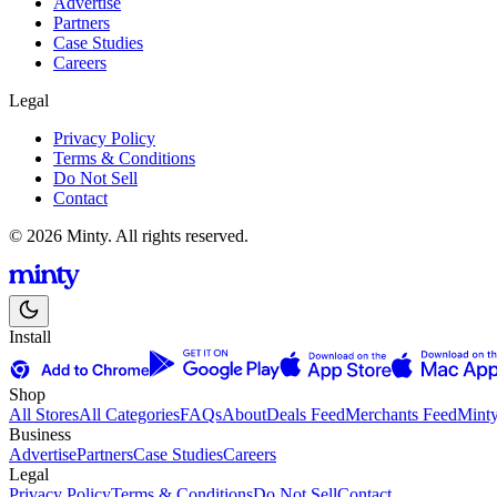
Advertise
Partners
Case Studies
Careers
Legal
Privacy Policy
Terms & Conditions
Do Not Sell
Contact
© 2026 Minty. All rights reserved.
Install
Shop
All Stores
All Categories
FAQs
About
Deals Feed
Merchants Feed
Mint
Business
Advertise
Partners
Case Studies
Careers
Legal
Privacy Policy
Terms & Conditions
Do Not Sell
Contact