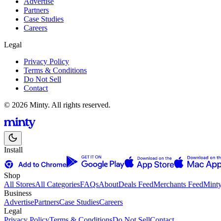
Advertise
Partners
Case Studies
Careers
Legal
Privacy Policy
Terms & Conditions
Do Not Sell
Contact
© 2026 Minty. All rights reserved.
Install
Shop
All Stores
All Categories
FAQs
About
Deals Feed
Merchants Feed
Mint
Business
Advertise
Partners
Case Studies
Careers
Legal
Privacy Policy
Terms & Conditions
Do Not Sell
Contact