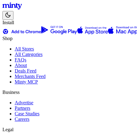
Install
Shop
All Stores
All Categories
FAQs
About
Deals Feed
Merchants Feed
Minty MCP
Business
Advertise
Partners
Case Studies
Careers
Legal