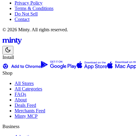
Privacy Policy
Terms & Conditions
Do Not Sell
Contact
© 2026 Minty. All rights reserved.
Install
Shop
All Stores
All Categories
FAQs
About
Deals Feed
Merchants Feed
Minty MCP
Business