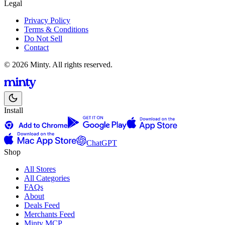
Legal
Privacy Policy
Terms & Conditions
Do Not Sell
Contact
© 2026 Minty. All rights reserved.
Install
ChatGPT
Shop
All Stores
All Categories
FAQs
About
Deals Feed
Merchants Feed
Minty MCP