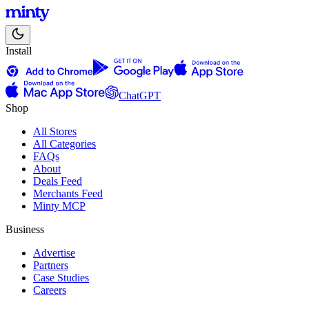
Install
ChatGPT
Shop
All Stores
All Categories
FAQs
About
Deals Feed
Merchants Feed
Minty MCP
Business
Advertise
Partners
Case Studies
Careers