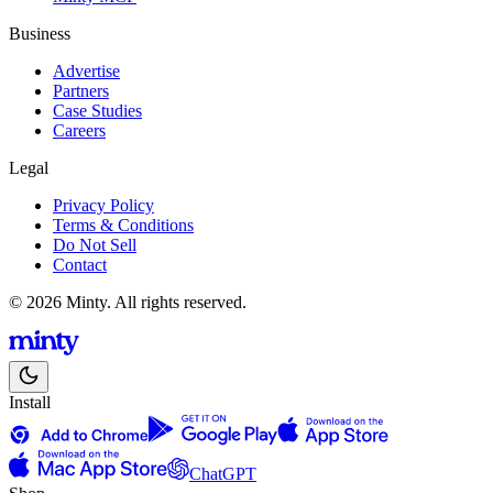
Business
Advertise
Partners
Case Studies
Careers
Legal
Privacy Policy
Terms & Conditions
Do Not Sell
Contact
© 2026 Minty. All rights reserved.
Install
ChatGPT