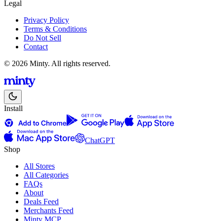
Legal
Privacy Policy
Terms & Conditions
Do Not Sell
Contact
© 2026 Minty. All rights reserved.
Install
ChatGPT
Shop
All Stores
All Categories
FAQs
About
Deals Feed
Merchants Feed
Minty MCP