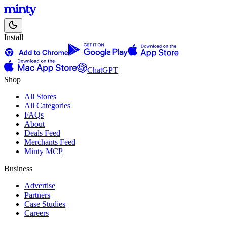
Install
ChatGPT
Shop
All Stores
All Categories
FAQs
About
Deals Feed
Merchants Feed
Minty MCP
Business
Advertise
Partners
Case Studies
Careers