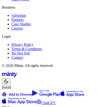
Business
Advertise
Partners
Case Studies
Careers
Legal
Privacy Policy
Terms & Conditions
Do Not Sell
Contact
© 2026 Minty. All rights reserved.
Install
ChatGPT