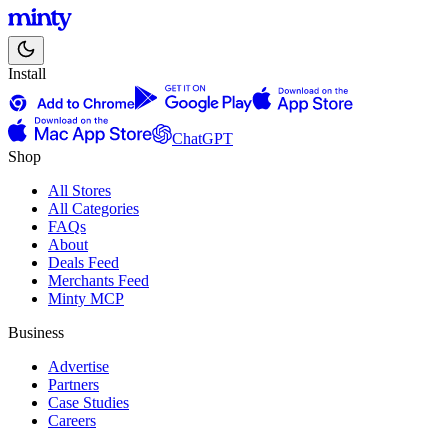
Install
ChatGPT
Shop
All Stores
All Categories
FAQs
About
Deals Feed
Merchants Feed
Minty MCP
Business
Advertise
Partners
Case Studies
Careers