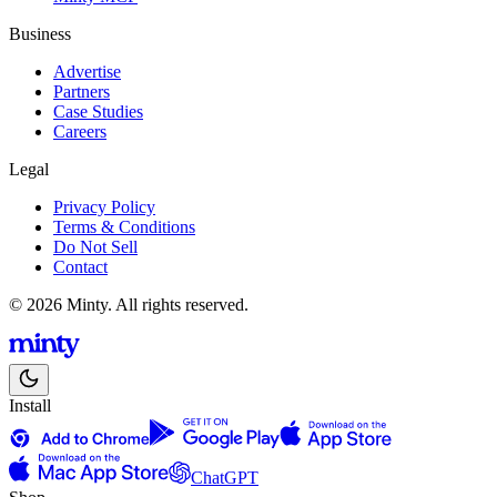
Business
Advertise
Partners
Case Studies
Careers
Legal
Privacy Policy
Terms & Conditions
Do Not Sell
Contact
© 2026 Minty. All rights reserved.
Install
ChatGPT