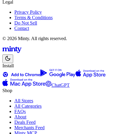
Legal
Privacy Policy
Terms & Conditions
Do Not Sell
Contact
© 2026 Minty. All rights reserved.
Install
ChatGPT
Shop
All Stores
All Categories
FAQs
About
Deals Feed
Merchants Feed
Minty MCP