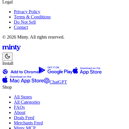
Legal
Privacy Policy
Terms & Conditions
Do Not Sell
Contact
© 2026 Minty. All rights reserved.
Install
ChatGPT
Shop
All Stores
All Categories
FAQs
About
Deals Feed
Merchants Feed
Minty MCP