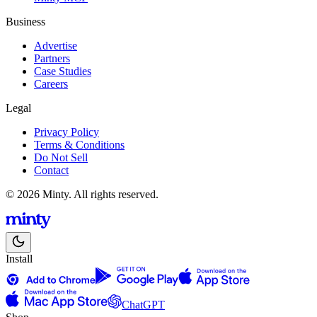
Business
Advertise
Partners
Case Studies
Careers
Legal
Privacy Policy
Terms & Conditions
Do Not Sell
Contact
© 2026 Minty. All rights reserved.
Install
ChatGPT