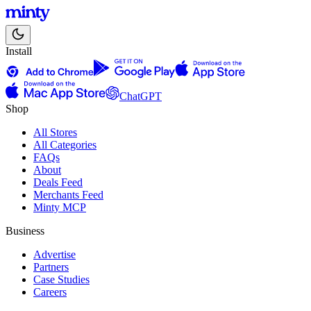
Install
ChatGPT
Shop
All Stores
All Categories
FAQs
About
Deals Feed
Merchants Feed
Minty MCP
Business
Advertise
Partners
Case Studies
Careers