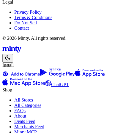
Legal
Privacy Policy
Terms & Conditions
Do Not Sell
Contact
© 2026 Minty. All rights reserved.
Install
ChatGPT
Shop
All Stores
All Categories
FAQs
About
Deals Feed
Merchants Feed
Minty MCP