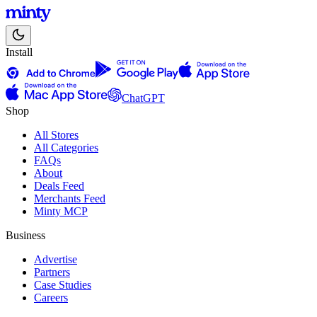
Install
ChatGPT
Shop
All Stores
All Categories
FAQs
About
Deals Feed
Merchants Feed
Minty MCP
Business
Advertise
Partners
Case Studies
Careers