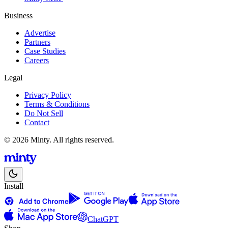
Business
Advertise
Partners
Case Studies
Careers
Legal
Privacy Policy
Terms & Conditions
Do Not Sell
Contact
© 2026 Minty. All rights reserved.
Install
ChatGPT