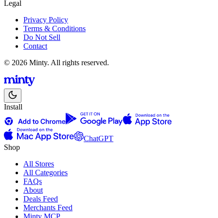
Legal
Privacy Policy
Terms & Conditions
Do Not Sell
Contact
© 2026 Minty. All rights reserved.
Install
ChatGPT
Shop
All Stores
All Categories
FAQs
About
Deals Feed
Merchants Feed
Minty MCP