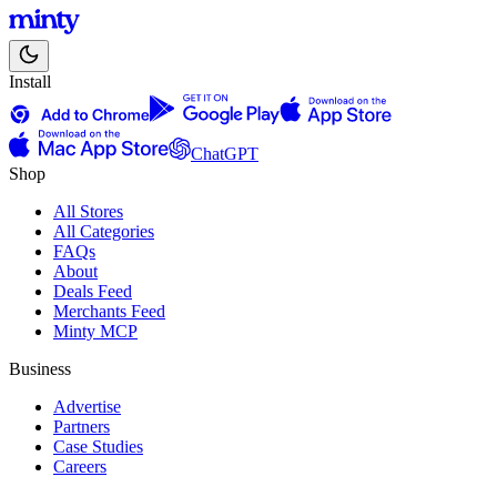
Install
ChatGPT
Shop
All Stores
All Categories
FAQs
About
Deals Feed
Merchants Feed
Minty MCP
Business
Advertise
Partners
Case Studies
Careers