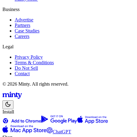
Business
Advertise
Partners
Case Studies
Careers
Legal
Privacy Policy
Terms & Conditions
Do Not Sell
Contact
© 2026 Minty. All rights reserved.
Install
ChatGPT