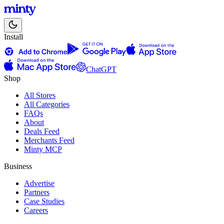
Install
ChatGPT
Shop
All Stores
All Categories
FAQs
About
Deals Feed
Merchants Feed
Minty MCP
Business
Advertise
Partners
Case Studies
Careers