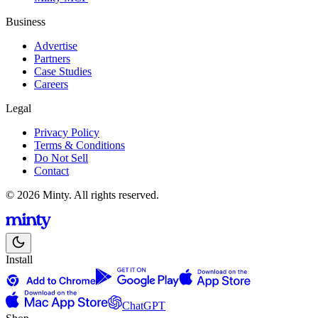
Business
Advertise
Partners
Case Studies
Careers
Legal
Privacy Policy
Terms & Conditions
Do Not Sell
Contact
© 2026 Minty. All rights reserved.
Install
ChatGPT