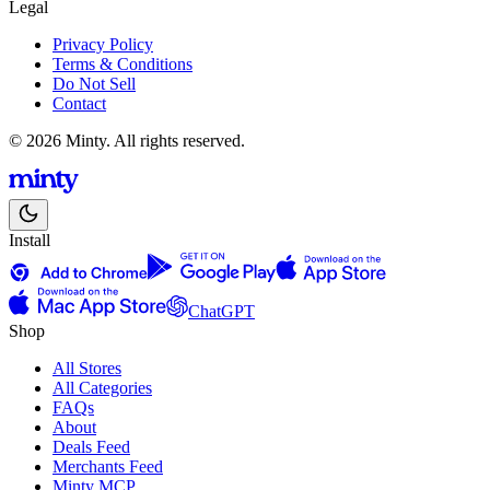
Legal
Privacy Policy
Terms & Conditions
Do Not Sell
Contact
© 2026 Minty. All rights reserved.
Install
ChatGPT
Shop
All Stores
All Categories
FAQs
About
Deals Feed
Merchants Feed
Minty MCP