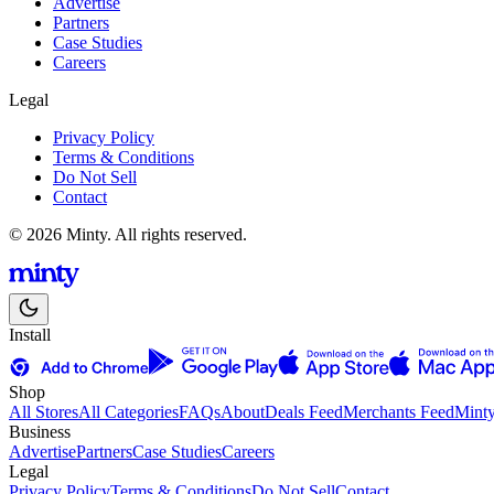
Advertise
Partners
Case Studies
Careers
Legal
Privacy Policy
Terms & Conditions
Do Not Sell
Contact
© 2026 Minty. All rights reserved.
Install
Shop
All Stores
All Categories
FAQs
About
Deals Feed
Merchants Feed
Mint
Business
Advertise
Partners
Case Studies
Careers
Legal
Privacy Policy
Terms & Conditions
Do Not Sell
Contact