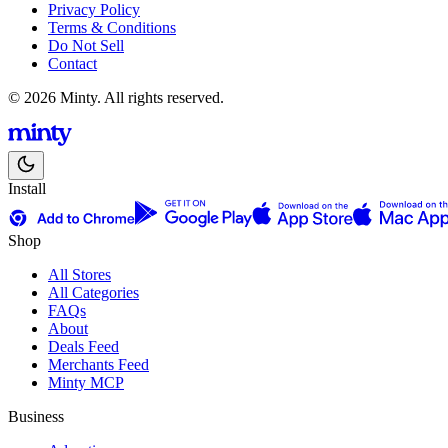
Privacy Policy
Terms & Conditions
Do Not Sell
Contact
© 2026 Minty. All rights reserved.
Install
Shop
All Stores
All Categories
FAQs
About
Deals Feed
Merchants Feed
Minty MCP
Business