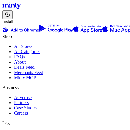
Install
Shop
All Stores
All Categories
FAQs
About
Deals Feed
Merchants Feed
Minty MCP
Business
Advertise
Partners
Case Studies
Careers
Legal