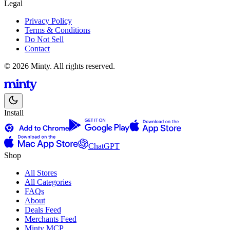
Legal
Privacy Policy
Terms & Conditions
Do Not Sell
Contact
© 2026 Minty. All rights reserved.
Install
ChatGPT
Shop
All Stores
All Categories
FAQs
About
Deals Feed
Merchants Feed
Minty MCP