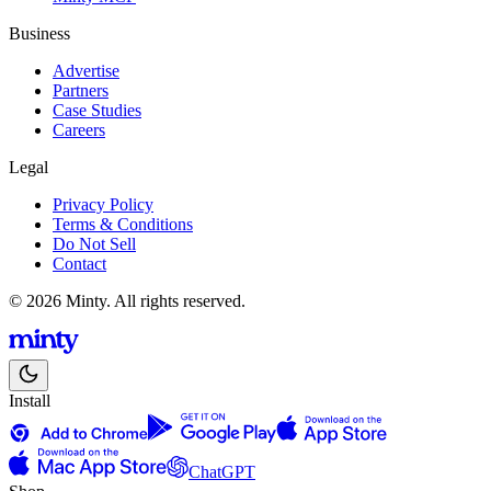
Business
Advertise
Partners
Case Studies
Careers
Legal
Privacy Policy
Terms & Conditions
Do Not Sell
Contact
© 2026 Minty. All rights reserved.
Install
ChatGPT