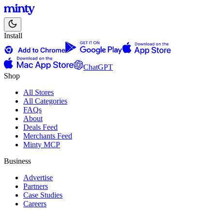
Install
ChatGPT
Shop
All Stores
All Categories
FAQs
About
Deals Feed
Merchants Feed
Minty MCP
Business
Advertise
Partners
Case Studies
Careers