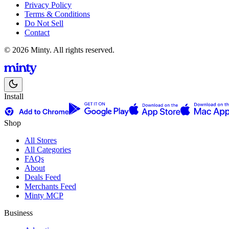
Privacy Policy
Terms & Conditions
Do Not Sell
Contact
© 2026 Minty. All rights reserved.
Install
Shop
All Stores
All Categories
FAQs
About
Deals Feed
Merchants Feed
Minty MCP
Business