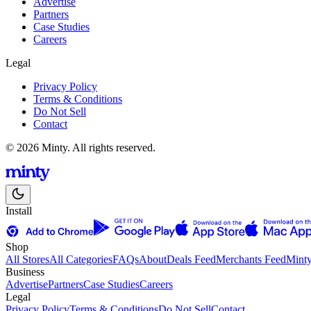
Advertise
Partners
Case Studies
Careers
Legal
Privacy Policy
Terms & Conditions
Do Not Sell
Contact
© 2026 Minty. All rights reserved.
Install
Shop
All Stores
All Categories
FAQs
About
Deals Feed
Merchants Feed
Mint
Business
Advertise
Partners
Case Studies
Careers
Legal
Privacy Policy
Terms & Conditions
Do Not Sell
Contact