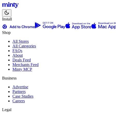
Install
Shop
All Stores
All Categories
FAQs
About
Deals Feed
Merchants Feed
Minty MCP
Business
Advertise
Partners
Case Studies
Careers
Legal