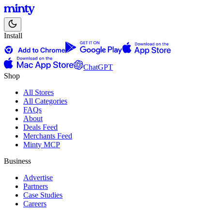
Install
ChatGPT
Shop
All Stores
All Categories
FAQs
About
Deals Feed
Merchants Feed
Minty MCP
Business
Advertise
Partners
Case Studies
Careers