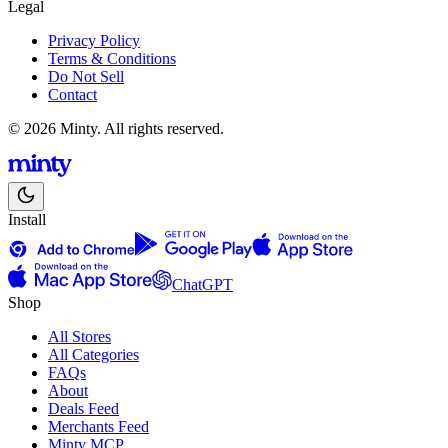
Legal
Privacy Policy
Terms & Conditions
Do Not Sell
Contact
© 2026 Minty. All rights reserved.
Install
ChatGPT
Shop
All Stores
All Categories
FAQs
About
Deals Feed
Merchants Feed
Minty MCP