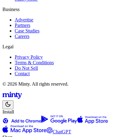
Business
Advertise
Partners
Case Studies
Careers
Legal
Privacy Policy
Terms & Conditions
Do Not Sell
Contact
© 2026 Minty. All rights reserved.
Install
ChatGPT